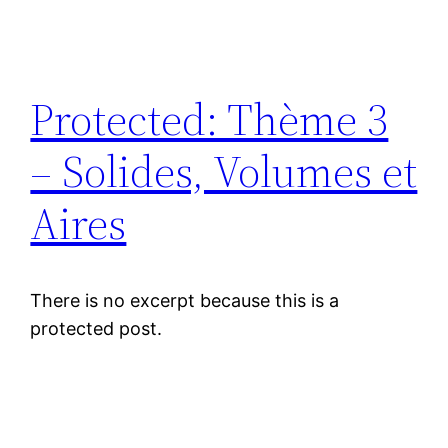
Protected: Thème 3
– Solides, Volumes et
Aires
There is no excerpt because this is a
protected post.