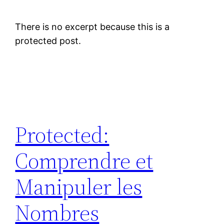
There is no excerpt because this is a
protected post.
Protected:
Comprendre et
Manipuler les
Nombres