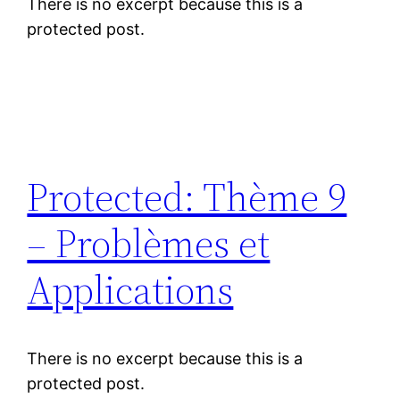
There is no excerpt because this is a
protected post.
Protected: Thème 9
– Problèmes et
Applications
There is no excerpt because this is a
protected post.