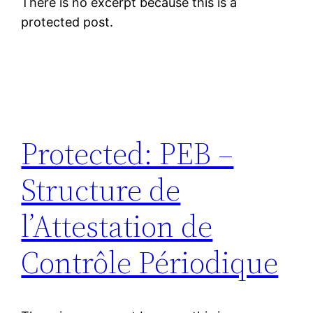
There is no excerpt because this is a
protected post.
Protected: PEB –
Structure de
l’Attestation de
Contrôle Périodique