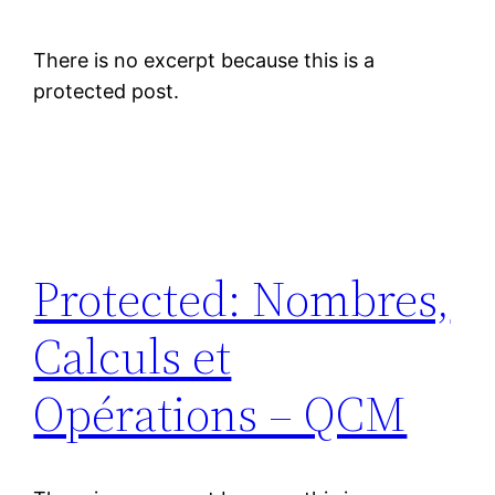
There is no excerpt because this is a
protected post.
Protected: Nombres,
Calculs et
Opérations – QCM