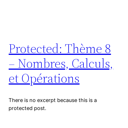
Protected: Thème 8
– Nombres, Calculs,
et Opérations
There is no excerpt because this is a
protected post.