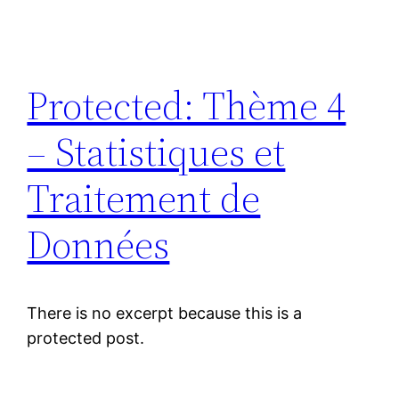
Protected: Thème 4
– Statistiques et
Traitement de
Données
There is no excerpt because this is a
protected post.