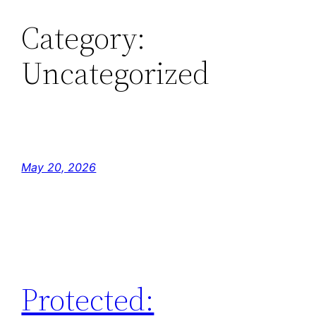
Category:
Skip
to
Uncategorized
content
May 20, 2026
Protected: