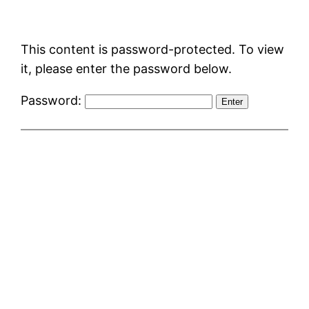
Skip
to
This content is password-protected. To view
content
it, please enter the password below.
Password: