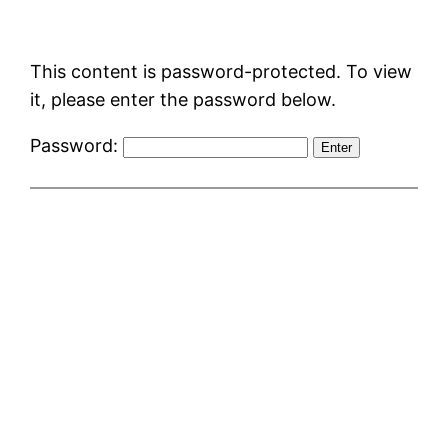
Skip
to
This content is password-protected. To view
content
it, please enter the password below.
Password: