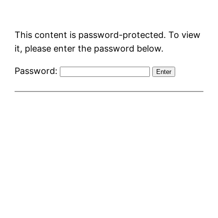
Skip
to
This content is password-protected. To view
content
it, please enter the password below.
Password: