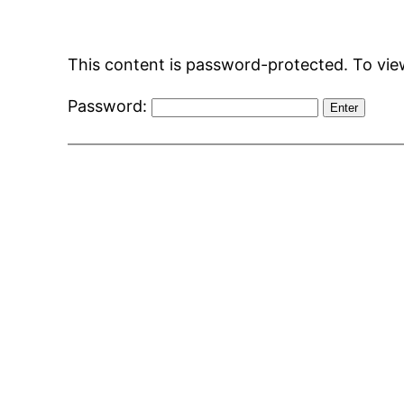
Skip
to
This content is password-protected. To view
content
Password: