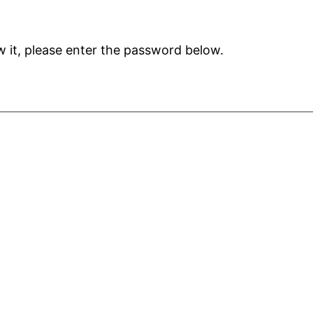
 it, please enter the password below.