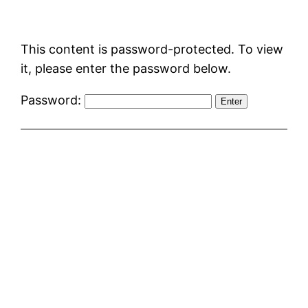
Skip
to
This content is password-protected. To view
content
it, please enter the password below.
Password: