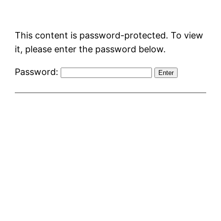
Skip
to
This content is password-protected. To view
content
it, please enter the password below.
Password: