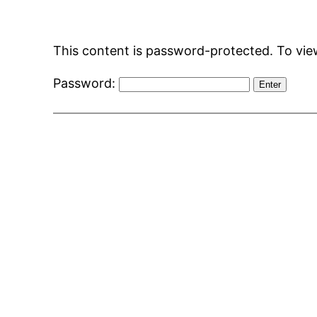
Skip
to
This content is password-protected. To view
content
Password: