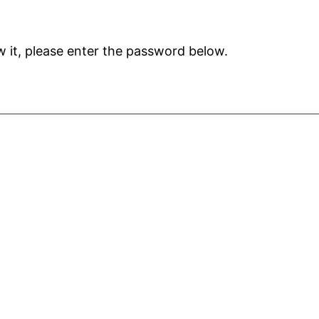
 it, please enter the password below.